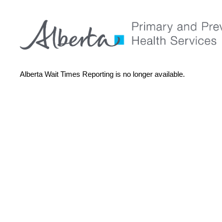
Alberta Wait Times Reporting is no longer available.